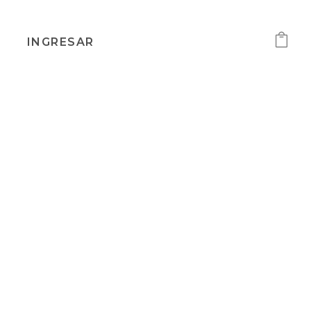
INGRESAR