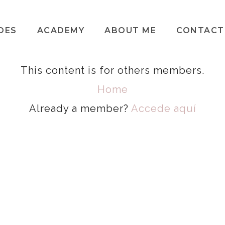
DES
ACADEMY
ABOUT ME
CONTACT
This content is for others members.
Home
Already a member?
Accede aquí