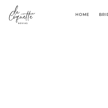
HOME
BRI